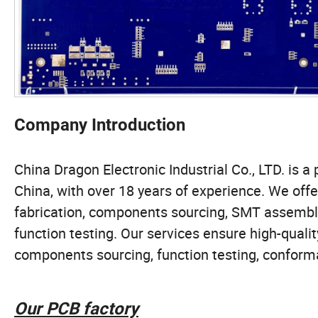
Company Introduction
China Dragon Electronic Industrial Co., LTD. i
China, with over 18 years of experience. We off
fabrication, components sourcing, SMT assembly,
function testing. Our services ensure high-qu
components sourcing, function testing, conforma
Our PCB factory