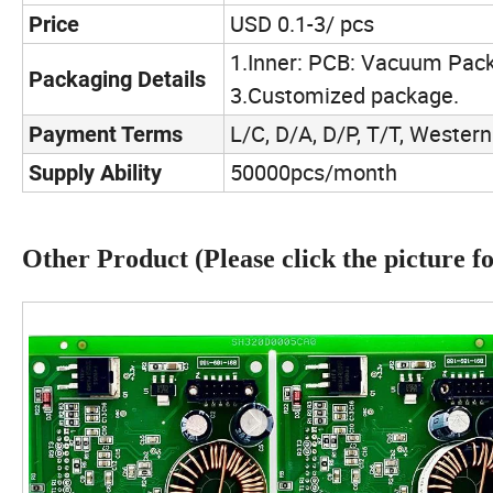
USD 0.1-3/ pcs
Price
1.Inner: PCB: Vacuum Pack
Packaging Details
3.Customized package.
L/C, D/A, D/P, T/T, Weste
Payment Terms
50000pcs/month
Supply Ability
Other Product (Please click the picture for