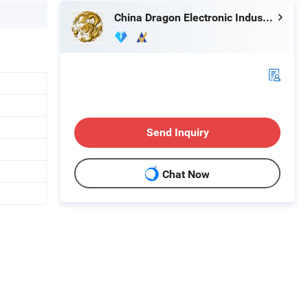
China Dragon Electronic Industrial Co., Limited
Send Inquiry
Chat Now