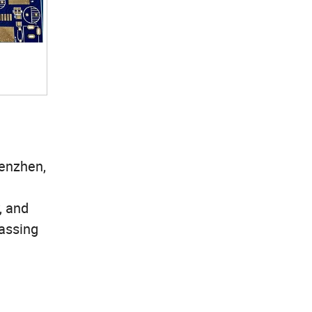
henzhen,
, and
assing