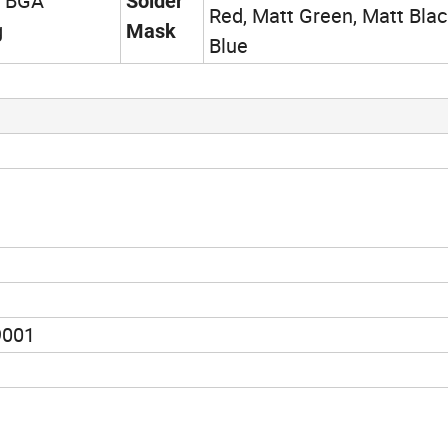
h BGA
Solder
Red, Matt Green, Matt Blac
g
Mask
Blue
9001