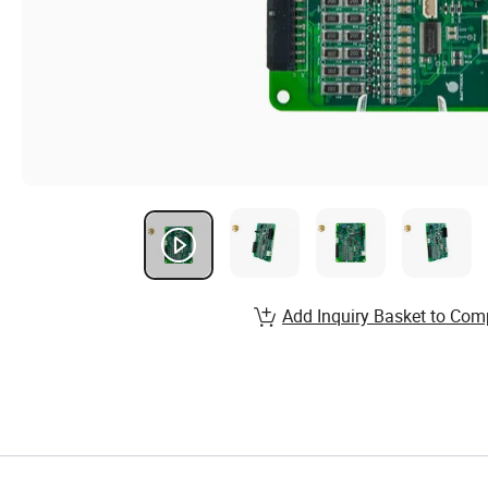
Add Inquiry Basket to Com