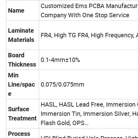
Customized Ems PCBA Manufactur
Name
Company With One Stop Service
Laminate
FR4, High TG FR4, High Frequency,
Materials
Board
0.1-4mm±10%
Thickness
Min
0.075/0.075mm
Line/spac
e
HASL, HASL Lead Free, Immersion 
Surface
Immersion Tin, Immersion Silver, H
Treatment
Flash Gold, OPS…
Process