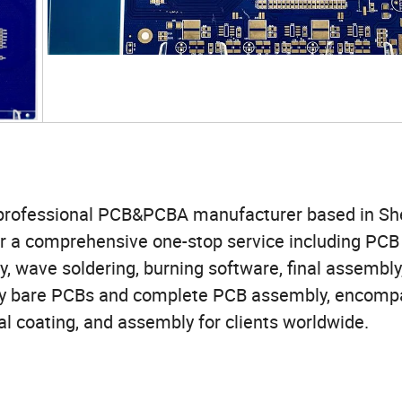
s a professional PCB&PCBA manufacturer based in S
er a comprehensive one-stop service including PCB
 wave soldering, burning software, final assembly
ality bare PCBs and complete PCB assembly, encomp
l coating, and assembly for clients worldwide.