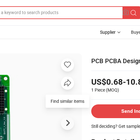
Supplier
Buye
PCB PCBA Design
US$0.68-10.
1 Piece
(MOQ)
Find similar items
Send In
Still deciding? Get sampl