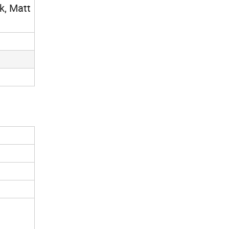
k, Matt