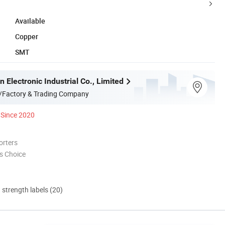
Available
Copper
SMT
 Electronic Industrial Co., Limited
/Factory & Trading Company
Since 2020
orters
s Choice
d strength labels (20)