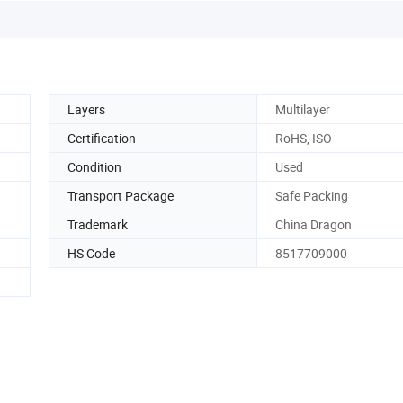
Layers
Multilayer
Certification
RoHS, ISO
Condition
Used
Transport Package
Safe Packing
Trademark
China Dragon
HS Code
8517709000