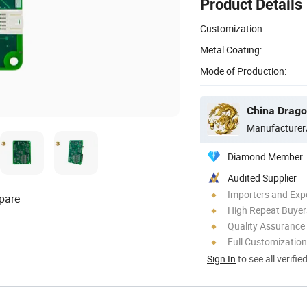
Product Details
Customization:
Metal Coating:
Mode of Production:
China Dragon
Manufacturer
Diamond Member
Audited Supplier
Importers and Exp
pare
High Repeat Buyer
Quality Assurance
Full Customization
Sign In
to see all verifie