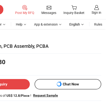
Sign in
Post My RFQ
Messages
Inquiry Basket
r
Help
App & extension
English
Rules
, PCB Assembly, PCBA
80
quiry
Chat Now
es of
!
Request Sample
US$ 12.8/Piece