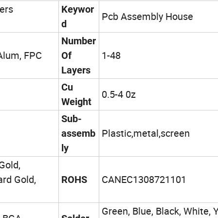
ers
Keywor
Pcb Assembly House
d
Number
 Alum, FPC
1-48
Of
Layers
Cu
0.5-4 0z
Weight
Sub-
Plastic,metal,screen
assemb
ly
Gold,
ard Gold,
CANEC1308721101
ROHS
Green, Blue, Black, White, Y