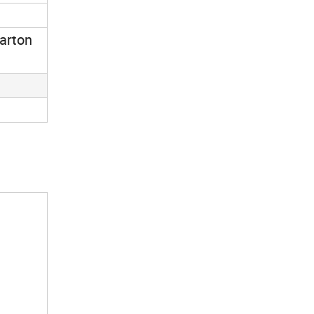
arton