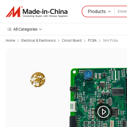
Products
All Categories
Home
Electrical & Electronics
Circuit Board
PCBA
Smt Pcba