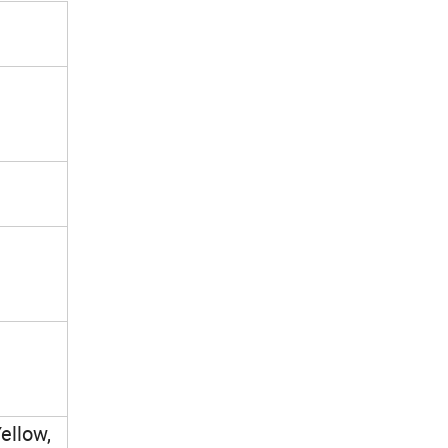
ellow,