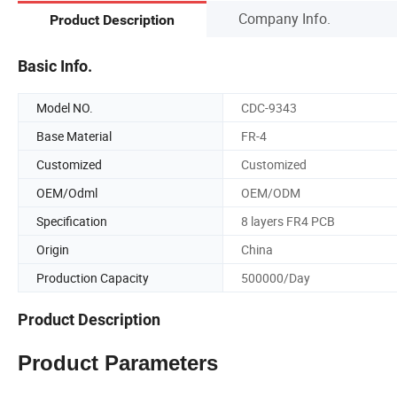
Company Info.
Product Description
Basic Info.
Model NO.
CDC-9343
Base Material
FR-4
Customized
Customized
OEM/Odml
OEM/ODM
Specification
8 layers FR4 PCB
Origin
China
Production Capacity
500000/Day
Product Description
Product Parameters