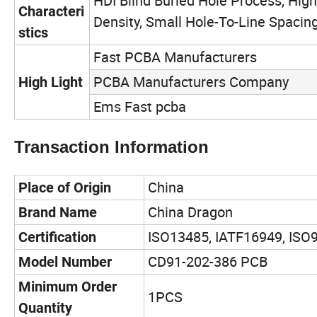
HDI Blind Buried Hole Process, Hig
Characteri
Density, Small Hole-To-Line Spacin
stics
Fast PCBA Manufacturers
PCBA Manufacturers Company
High Light
Ems Fast pcba
Transaction Information
China
Place of Origin
China Dragon
Brand Name
ISO13485, IATF16949, ISO
Certification
CD91-202-386 PCB
Model Number
Minimum Order
1PCS
Quantity