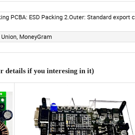
ing PCBA: ESD Packing 2.Outer: Standard export c
rn Union, MoneyGram
 details if you interesing in it)